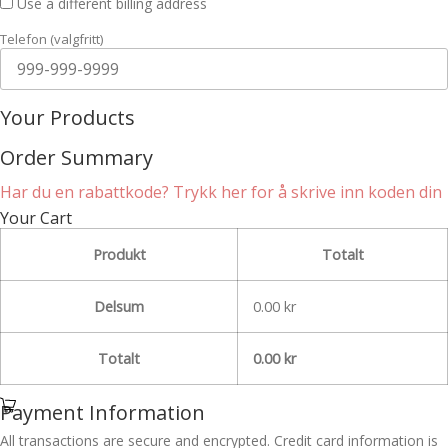
Use a different billing address
Telefon
(valgfritt)
Your Products
Order Summary
Har du en rabattkode? Trykk her for å skrive inn koden din
Your Cart
Produkt
Totalt
Delsum
0.00
kr
Totalt
0.00
kr
Payment Information
All transactions are secure and encrypted. Credit card information is