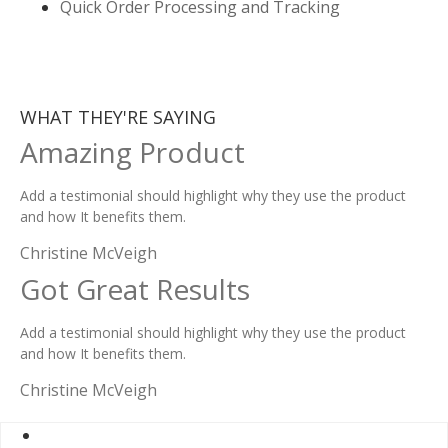
Quick Order Processing and Tracking
WHAT THEY'RE SAYING
Amazing Product
Add a testimonial should highlight why they use the product
and how It benefits them.
Christine McVeigh
Got Great Results
Add a testimonial should highlight why they use the product
and how It benefits them.
Christine McVeigh