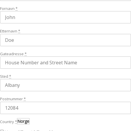
Fornavn
*
Etternavn
*
Gateadresse
*
Sted
*
Postnummer
*
Norge
Country
*