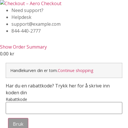
Need support?
Helpdesk
support@example.com
844-440-2777
Show Order Summary
0.00
kr
Handlekurven din er tom.
Continue shopping
Har du en rabattkode? Trykk her for å skrive inn
koden din
Rabattkode
Bruk