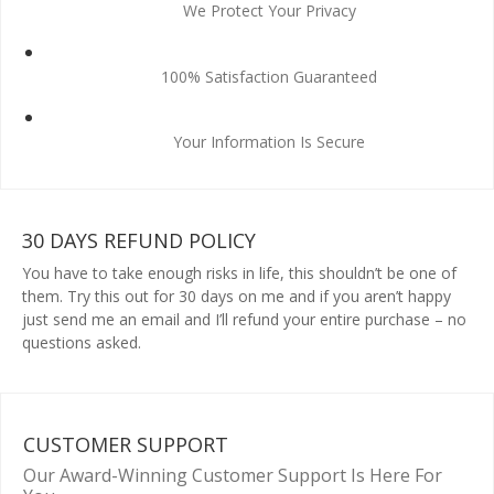
We Protect Your Privacy
100% Satisfaction Guaranteed
Your Information Is Secure
30 DAYS REFUND POLICY
You have to take enough risks in life, this shouldn’t be one of
them. Try this out for 30 days on me and if you aren’t happy
just send me an email and I’ll refund your entire purchase – no
questions asked.
CUSTOMER SUPPORT
Our Award-Winning Customer Support Is Here For