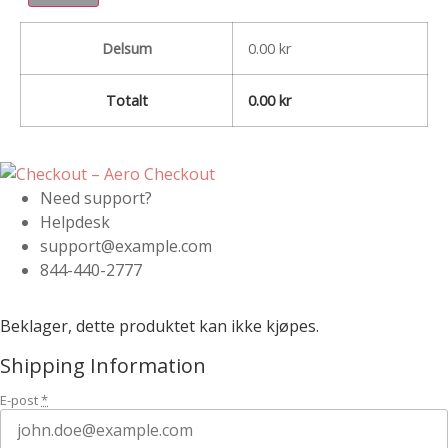
Delsum
0.00
kr
Totalt
0.00
kr
Need support?
Helpdesk
support@example.com
844-440-2777
Beklager, dette produktet kan ikke kjøpes.
Shipping Information
E-post
*