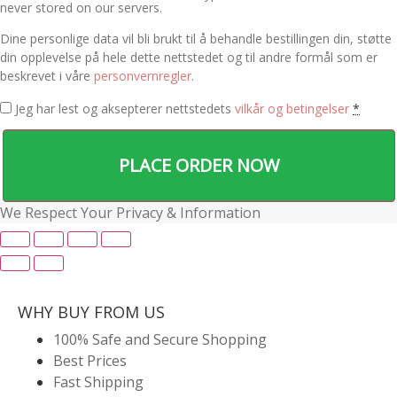
never stored on our servers.
Dine personlige data vil bli brukt til å behandle bestillingen din, støtte
din opplevelse på hele dette nettstedet og til andre formål som er
beskrevet i våre
personvernregler
.
Jeg har lest og aksepterer nettstedets
vilkår og betingelser
*
PLACE ORDER NOW
We Respect Your Privacy & Information
WHY BUY FROM US
100% Safe and Secure Shopping
Best Prices
Fast Shipping